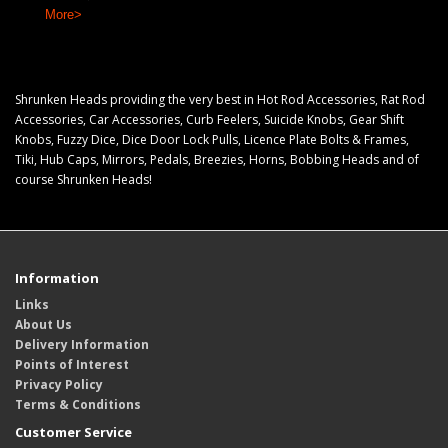
More>
Shrunken Heads providing the very best in Hot Rod Accessories, Rat Rod
Accessories, Car Accessories, Curb Feelers, Suicide Knobs, Gear Shift
Knobs, Fuzzy Dice, Dice Door Lock Pulls, Licence Plate Bolts & Frames,
Tiki, Hub Caps, Mirrors, Pedals, Breezies, Horns, Bobbing Heads and of
course Shrunken Heads!
Information
Links
About Us
Delivery Information
Points of Interest
Privacy Policy
Terms & Conditions
Customer Service