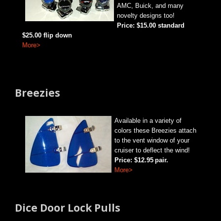
AMC, Buick, and many
novelty
designs too!
Price: $15.00 standard
$25.00 flip down
More>
Breezies
Available in a variety
of
colors these Breezies attach
to the vent window of your
cruiser to deflect the wind!
Price: $12.95
pair.
More>
Dice Door Lock Pulls