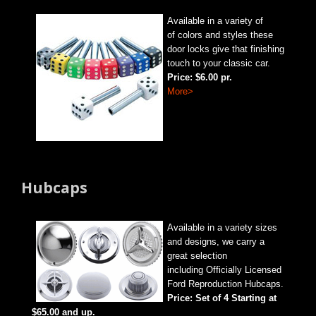
Available in a variety of
of colors and styles these
door locks give that finishing
touch to your classic car.
Price: $6.00 pr.
More>
Hubcaps
Available in a variety sizes
and designs, we carry a
great selection
including Officially Licensed
Ford Reproduction Hubcaps.
Price: Set of 4 Starting at
$65.00 and up.