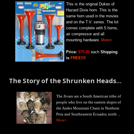
This is the original Dukes of
Hazard Dixie horn. This is the
same horn used in the movies
and on the T.V. series. The kit
comes complete with 5 horns,
air compressor and all
mounting hardware.
More>
Price:
$75.00
each
Shipping
is
FREE!!!!
The Story of the Shrunken Heads…
The Jivaro are a South American tribe of
people who live on the eastern slopes of
the Andes Mountain Chain in Northern
Peru and Southeastern Ecuador, north ...
More>