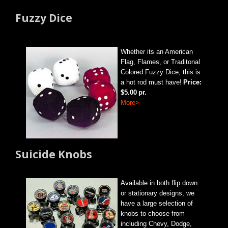
Fuzzy Dice
Whether its an American
Flag, Flames, or Traditonal
Colored Fuzzy Dice, this is
a hot rod must have!
Price:
$5.00
pr.
More>
Suicide Knobs
Available in both flip down
or stationary designs, we
have a large selection of
knobs to choose from
including Chevy, Dodge,