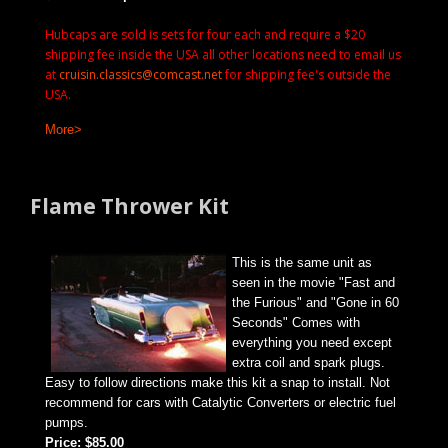
Hubcaps are sold is sets for four each and require a $20
shipping fee inside the USA all other locations need to email us
at
cruisin.classics@comcast.net
for shipping fee's outside the
USA.
More>
Flame Thrower Kit
This is the same unit as
seen in the movie "Fast and
the Furious" and "Gone in 60
Seconds" Comes with
everything you need except
extra coil and spark plugs.
Easy to follow directions make this kit a snap to install. Not
recommend for cars with Catalytic Converters or electric fuel
pumps.
Price: $85.00