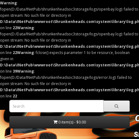
Warning
:
fopen(D:/Data/INetPub/shrunkenheadsoc3storage/logs/openbay.log): failed to
open stream: No such file or directory in
D:\Data\INetPub\wwwroot\Shrunkenheads.com\system\library\log.p
on line
22
Warning
:
fopen(D:/Data/INetPub/shrunkenheadsoc3storage/logs/openbay.log): failed to
open stream: No such file or directory in
D:\Data\INetPub\wwwroot\Shrunkenheads.com\system\library\log.p
on line
22
Warning
: fclose() expects parameter 1 to be resource, boolean
given in
D:\Data\INetPub\wwwroot\Shrunkenheads.com\system\library\log.p
on line
39
Warning
:
fopen(D:/Data/INetPub/shrunkenheadsoc3storage/logs/error.log): failed to
open stream: No such file or directory in
D:\Data\INetPub\wwwroot\Shrunkenheads.com\system\library\log.p
on line
22
0 item(s) - $0.00