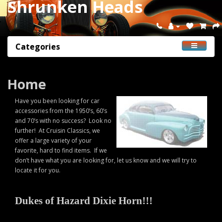
Shrunken Heads
Categories
Home
Have you been looking for car
accessories from the 1950’s, 60’s
and 70’s with no success? Look no
further! At Cruisin Classics, we
offer a large variety of your
favorite, hard to find items. If we
don’t have what you are looking for, let us know and we will try to
locate it for you.
Dukes of Hazard Dixie Horn!!!