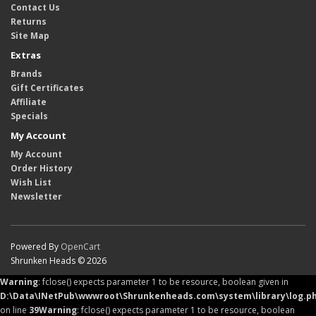
Contact Us
Returns
Site Map
Extras
Brands
Gift Certificates
Affiliate
Specials
My Account
My Account
Order History
Wish List
Newsletter
Powered By
OpenCart
Shrunken Heads © 2026
Warning
: fclose() expects parameter 1 to be resource, boolean given in
D:\Data\INetPub\wwwroot\Shrunkenheads.com\system\library\log.p
on line
39
Warning
: fclose() expects parameter 1 to be resource, boolean